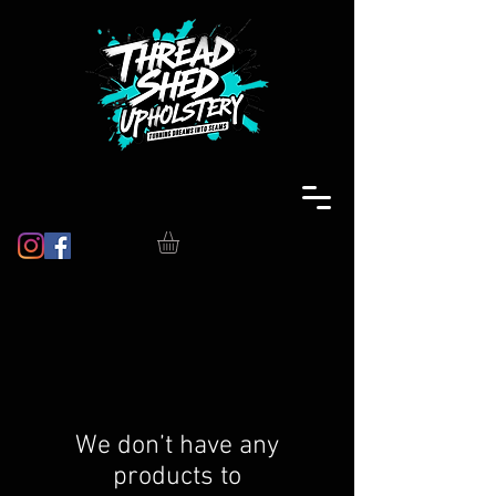
We don’t have any
products to