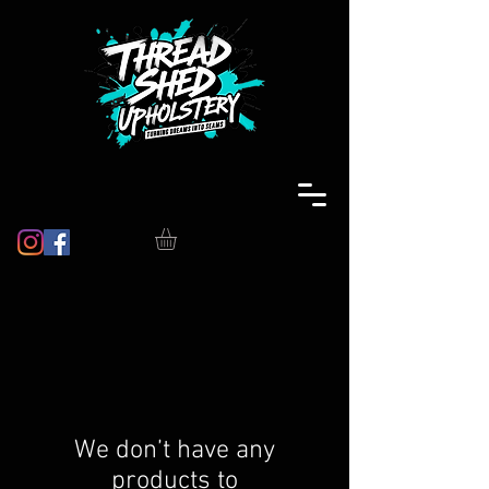
We don’t have any
products to