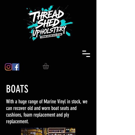
BOATS
With a huge range of Marine Vinyl in stock, we
can recover old and worn boat seats and
cushions, foam replacement and ply
replacement.