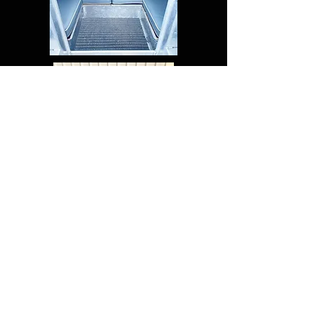
FAQ
Shipping & Returns
Terms & Conditions
© 2019 SEWTURE ABN:
71 237
744 356