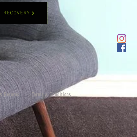
RECOVERY
& Returns
Terms & Conditions