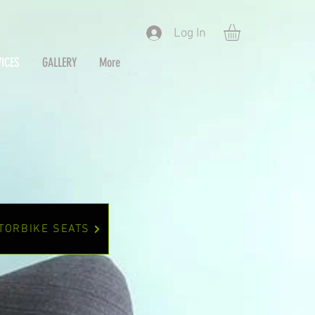
Log In
ICES
GALLERY
More
TORBIKE SEATS