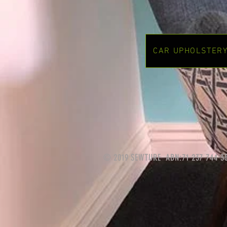
CAR UPHOLSTER
© 2019 SEWTURE ABN:71 237 744 3