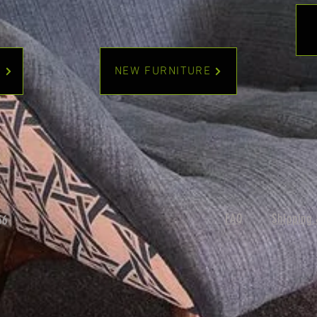
Y
NEW FURNITURE
FAQ
Shipping 
56