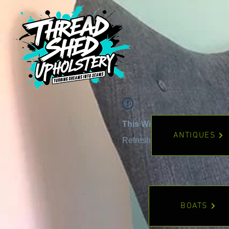
This Widget Didn’t Load
ANTIQUES
Refresh this page to try again
BOATS