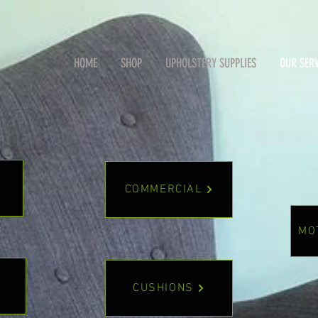
HOME
SHOP
UPHOLSTERY SUPPLIES
OUR SERV
COMMERCIAL
.
MO
CUSHIONS