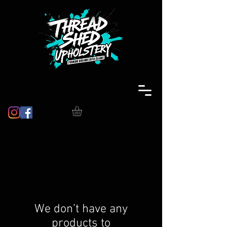
We don’t have any
products to