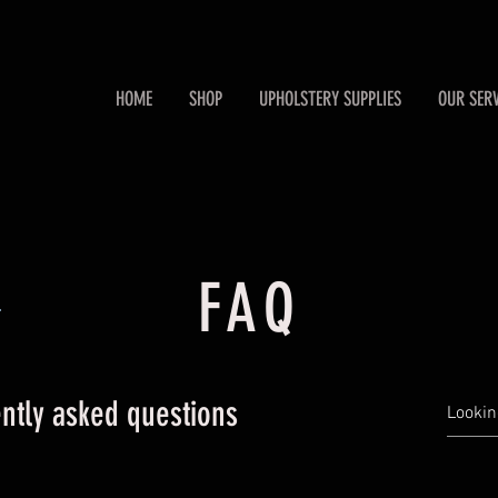
HOME
SHOP
UPHOLSTERY SUPPLIES
OUR SERV
FAQ
.
ntly asked questions