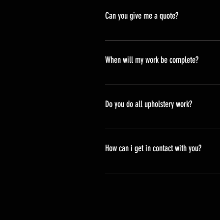
Can you give me a quote?
We sure can, you can either bring
organise to do an onsite quote. P
When will my work be complete?
When you book in or bring your pie
normally about 4-6 week lead tim
Do you do all upholstery work?
While we do offer many upholstery
steering wheels, vinyl moulding a
How can i get in contact with you?
You can give us a call or visit ou