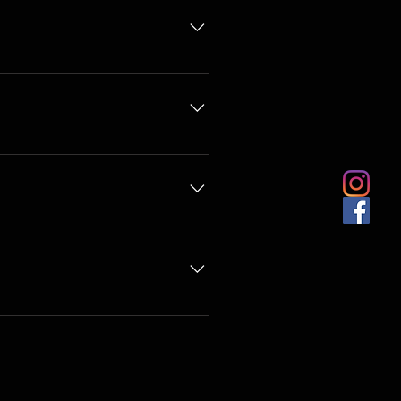
o@sewture.com.au or we can
ise stated.
 on the size of your job it is
nother upholsterer. This includes
mail with all of your details.