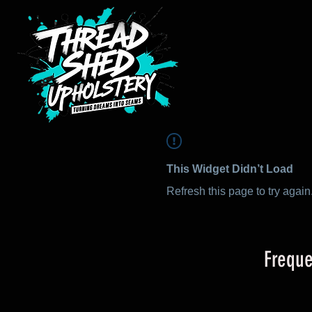
This Widget Didn’t Load
Refresh this page to try again
Freque