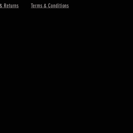
& Returns
Terms & Conditions