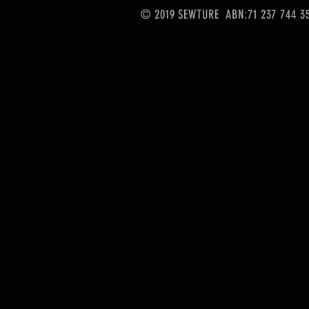
© 2019 SEWTURE ABN:71 237 744 3