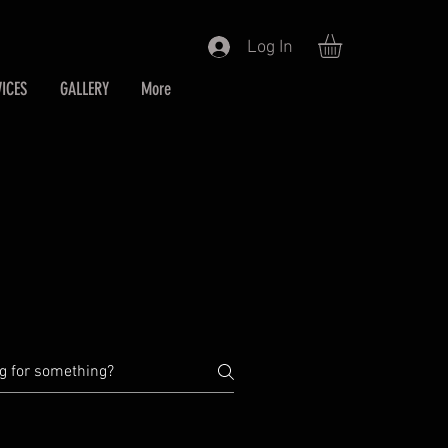
Log In
ICES
GALLERY
More