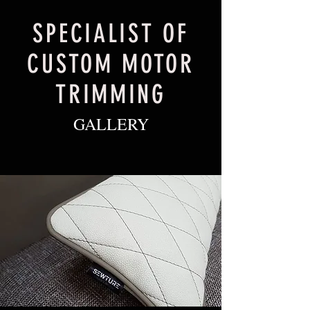
SPECIALIST OF
CUSTOM MOTOR
TRIMMING
GALLERY