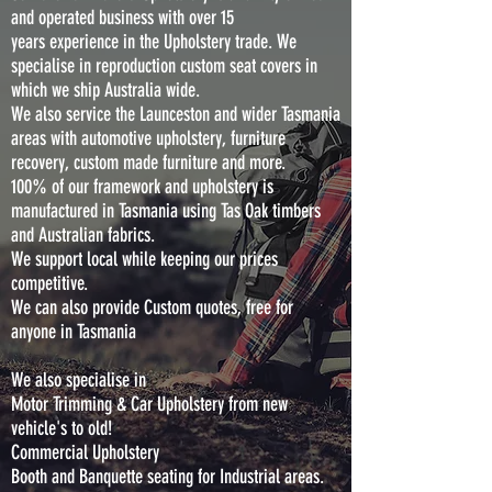
and operated business with over 15
years experience in the Upholstery trade. We
specialise in reproduction custom seat covers in
which we ship Australia wide.
We also service the Launceston and wider Tasmania
areas with automotive upholstery, furniture
recovery, custom made furniture and more.
100% of our framework and upholstery is
manufactured in Tasmania using Tas Oak timbers
and Australian fabrics.
We support local while keeping our prices
competitive.
We can also provide Custom quotes, free for
anyone in Tasmania
We also specialise in
Motor Trimming & Car Upholstery from new
vehicle's to old!
Commercial Upholstery
Booth and Banquette seating for Industrial areas.