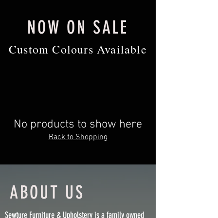
NOW ON SALE
Custom Colours Available
No products to show here
Back to Shopping
ABOUT US
Sewture Furniture & Upholstery is a family owned