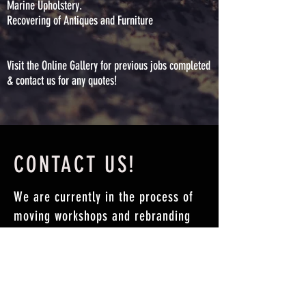
Marine Upholstery.
Recovering of Antiques and Furniture
Visit the Online Gallery for previous jobs completed
& contact us for any quotes!
CONTACT US!
We are currently in the process of
moving workshops and rebranding
our business.
For all enquiries please contact
hello@sewture.com.au
or fill in the
form below.